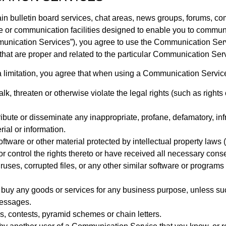
in bulletin board services, chat areas, news groups, forums, c
 or communication facilities designed to enable you to communic
mmunication Services”), you agree to use the Communication Ser
hat are proper and related to the particular Communication Ser
 limitation, you agree that when using a Communication Service,
k, threaten or otherwise violate the legal rights (such as rights o
tribute or disseminate any inappropriate, profane, defamatory, in
ial or information.
oftware or other material protected by intellectual property laws (
or control the rights thereto or have received all necessary cons
viruses, corrupted files, or any other similar software or progra
 or buy any goods or services for any business purpose, unless
messages.
, contests, pyramid schemes or chain letters.