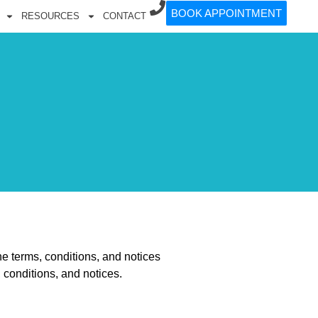
BOOK APPOINTMENT
RESOURCES
CONTACT
he terms, conditions, and notices
 conditions, and notices.