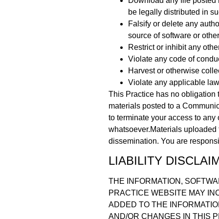
Download any file posted 
be legally distributed in 
Falsify or delete any author
source of software or other
Restrict or inhibit any ot
Violate any code of condu
Harvest or otherwise colle
Violate any applicable law
This Practice has no obligation 
materials posted to a Communicat
to terminate your access to any 
whatsoever.Materials uploaded 
dissemination. You are responsib
LIABILITY DISCLAI
THE INFORMATION, SOFTWA
PRACTICE WEBSITE MAY IN
ADDED TO THE INFORMATIO
AND/OR CHANGES IN THIS P