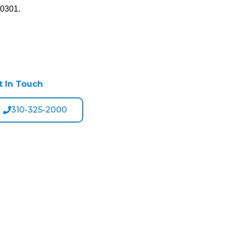
90301.
t In Touch
310-325-2000