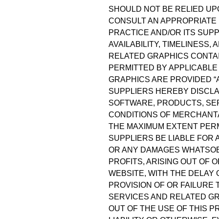
SHOULD NOT BE RELIED UP
CONSULT AN APPROPRIATE 
PRACTICE AND/OR ITS SUPP
AVAILABILITY, TIMELINESS
RELATED GRAPHICS CONTAI
PERMITTED BY APPLICABLE
GRAPHICS ARE PROVIDED “A
SUPPLIERS HEREBY DISCLA
SOFTWARE, PRODUCTS, SER
CONDITIONS OF MERCHANTAB
THE MAXIMUM EXTENT PERMI
SUPPLIERS BE LIABLE FOR 
OR ANY DAMAGES WHATSOEV
PROFITS, ARISING OUT OF
WEBSITE, WITH THE DELAY 
PROVISION OF OR FAILURE
SERVICES AND RELATED GR
OUT OF THE USE OF THIS 