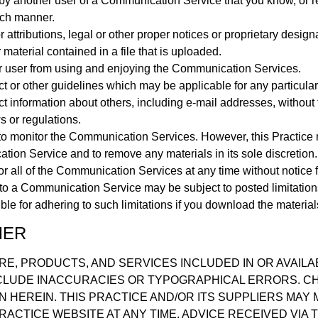
by another user of a Communication Service that you know, or 
such manner.
 attributions, legal or other proper notices or proprietary designa
 material contained in a file that is uploaded.
her user from using and enjoying the Communication Services.
ct or other guidelines which may be applicable for any particul
ct information about others, including e-mail addresses, without 
s or regulations.
to monitor the Communication Services. However, this Practice r
ion Service and to remove any materials in its sole discretion. 
or all of the Communication Services at any time without notice 
to a Communication Service may be subject to posted limitation
le for adhering to such limitations if you download the material
MER
RE, PRODUCTS, AND SERVICES INCLUDED IN OR AVAIL
CLUDE INACCURACIES OR TYPOGRAPHICAL ERRORS. C
N HEREIN. THIS PRACTICE AND/OR ITS SUPPLIERS MA
RACTICE WEBSITE AT ANY TIME. ADVICE RECEIVED VIA 