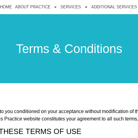
HOME
ABOUT PRACTICE
SERVICES
ADDITIONAL SERVICES
Terms & Conditions
 to you conditioned on your acceptance without modification of t
is Practice website constitutes your agreement to all such terms,
 THESE TERMS OF USE