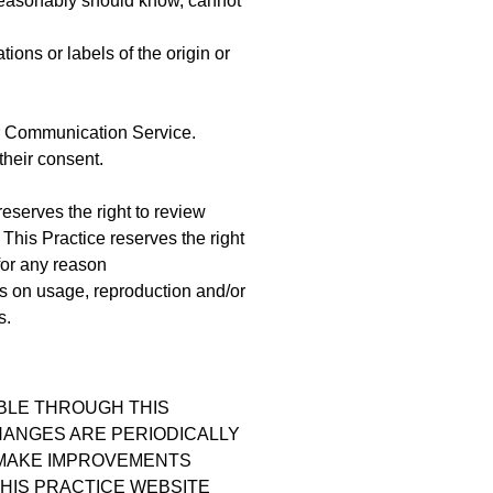
reasonably should know, cannot
tions or labels of the origin or
ar Communication Service.
their consent.
eserves the right to review
This Practice reserves the right
for any reason
s on usage, reproduction and/or
s.
ABLE THROUGH THIS
HANGES ARE PERIODICALLY
Y MAKE IMPROVEMENTS
THIS PRACTICE WEBSITE