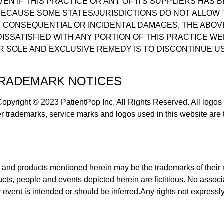
EVEN IF THIS PRACTICE OR ANY OF ITS SUPPLIERS HAS 
 BECAUSE SOME STATES/JURISDICTIONS DO NOT ALLOW
FOR CONSEQUENTIAL OR INCIDENTAL DAMAGES, THE ABOV
 DISSATISFIED WITH ANY PORTION OF THIS PRACTICE WE
R SOLE AND EXCLUSIVE REMEDY IS TO DISCONTINUE US
TRADEMARK NOTICES
 Copyright © 2023 PatientPop Inc. All Rights Reserved. All logo
er trademarks, service marks and logos used in this website are t
and products mentioned herein may be the trademarks of their
cts, people and events depicted herein are fictitious. No assoc
r event is intended or should be inferred.Any rights not expressl