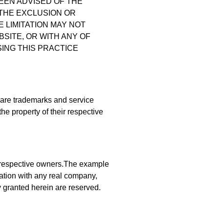
BEEN ADVISED OF THE
 THE EXCLUSION OR
E LIMITATION MAY NOT
BSITE, OR WITH ANY OF
ING THIS PRACTICE
s are trademarks and service
he property of their respective
 respective owners.The example
iation with any real company,
y granted herein are reserved.