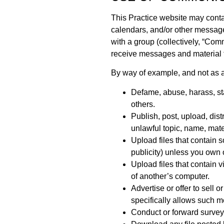
This Practice website may conta
calendars, and/or other message
with a group (collectively, “Co
receive messages and material t
By way of example, and not as a
Defame, abuse, harass, stal
others.
Publish, post, upload, dis
unlawful topic, name, mater
Upload files that contain s
publicity) unless you own 
Upload files that contain 
of another’s computer.
Advertise or offer to sell
specifically allows such 
Conduct or forward surveys