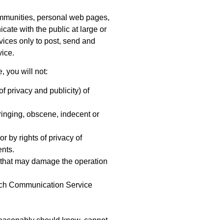
ommunities, personal web pages,
ate with the public at large or
vices only to post, send and
vice.
 you will not:
f privacy and publicity) of
fringing, obscene, indecent or
or by rights of privacy of
ents.
ms that may damage the operation
 such Communication Service