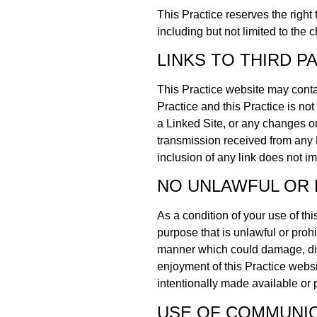
This Practice reserves the right
including but not limited to the 
LINKS TO THIRD P
This Practice website may contai
Practice and this Practice is not
a Linked Site, or any changes or
transmission received from any L
inclusion of any link does not im
NO UNLAWFUL OR 
As a condition of your use of thi
purpose that is unlawful or proh
manner which could damage, disa
enjoyment of this Practice webs
intentionally made available or 
USE OF COMMUNIC