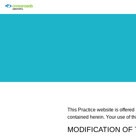
This Practice website is offered
contained herein. Your use of th
MODIFICATION OF