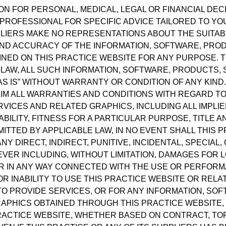
ON FOR PERSONAL, MEDICAL, LEGAL OR FINANCIAL DE
PROFESSIONAL FOR SPECIFIC ADVICE TAILORED TO YOU
LIERS MAKE NO REPRESENTATIONS ABOUT THE SUITABILI
, AND ACCURACY OF THE INFORMATION, SOFTWARE, PRO
NED ON THIS PRACTICE WEBSITE FOR ANY PURPOSE. 
 LAW, ALL SUCH INFORMATION, SOFTWARE, PRODUCTS,
S IS” WITHOUT WARRANTY OR CONDITION OF ANY KIND.
IM ALL WARRANTIES AND CONDITIONS WITH REGARD TO 
VICES AND RELATED GRAPHICS, INCLUDING ALL IMPLI
ILITY, FITNESS FOR A PARTICULAR PURPOSE, TITLE 
TTED BY APPLICABLE LAW, IN NO EVENT SHALL THIS P
ANY DIRECT, INDIRECT, PUNITIVE, INCIDENTAL, SPECI
ER INCLUDING, WITHOUT LIMITATION, DAMAGES FOR L
 OR IN ANY WAY CONNECTED WITH THE USE OR PERFORM
OR INABILITY TO USE THIS PRACTICE WEBSITE OR RELA
 TO PROVIDE SERVICES, OR FOR ANY INFORMATION, SO
APHICS OBTAINED THROUGH THIS PRACTICE WEBSITE,
PRACTICE WEBSITE, WHETHER BASED ON CONTRACT, TOR