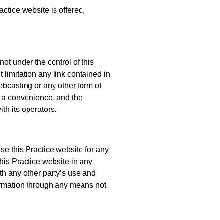
actice website is offered,
ot under the control of this
t limitation any link contained in
ebcasting or any other form of
s a convenience, and the
th its operators.
use this Practice website for any
this Practice website in any
th any other party’s use and
formation through any means not