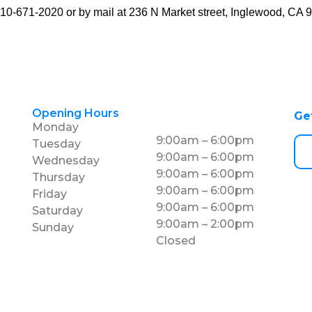
10-671-2020
or by mail at 236 N Market street, Inglewood, CA 
Opening Hours
Ge
Monday
9:00am – 6:00pm
Tuesday
9:00am – 6:00pm
Wednesday
9:00am – 6:00pm
Thursday
9:00am – 6:00pm
Friday
9:00am – 6:00pm
Saturday
9:00am – 2:00pm
Sunday
Closed