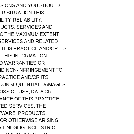
CISIONS AND YOU SHOULD
R SITUATION.THIS
TY, RELIABILITY,
DUCTS, SERVICES AND
TO THE MAXIMUM EXTENT
 SERVICES AND RELATED
 THIS PRACTICE AND/OR ITS
THIS INFORMATION,
ED WARRANTIES OR
AND NON-INFRINGEMENT.TO
RACTICE AND/OR ITS
AL, CONSEQUENTIAL DAMAGES
OSS OF USE, DATA OR
ANCE OF THIS PRACTICE
TED SERVICES, THE
FTWARE, PRODUCTS,
 OR OTHERWISE ARISING
T, NEGLIGENCE, STRICT