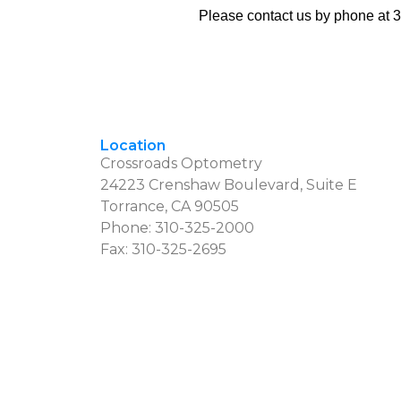
Please contact us by phone at
3
Location
Crossroads Optometry
24223 Crenshaw Boulevard, Suite E
Torrance, CA 90505
Phone:
310-325-2000
Fax: 310-325-2695