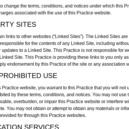
 to change the terms, conditions, and notices under which this Pr
charges associated with the use of this Practice website.
ARTY SITES
n links to other websites (“Linked Sites”). The Linked Sites are n
 responsible for the contents of any Linked Site, including withou
 updates to a Linked Site. This Practice is not responsible for w
inked Site. This Practice is providing these links to you only a
ply endorsement by this Practice of the site or any association wi
PROHIBITED USE
s Practice website, you warrant to this Practice that you will not 
ibited by these terms, conditions, and notices. You may not use 
ble, overburden, or impair this Practice website or interfere wi
ite. You may not obtain or attempt to obtain any materials or in
provided for through this Practice websites.
ATION SERVICES