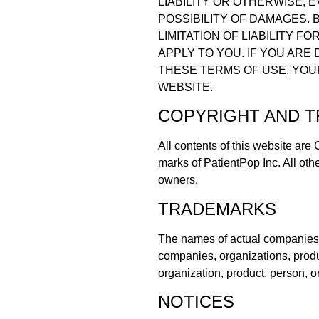
LIABILITY OR OTHERWISE, 
POSSIBILITY OF DAMAGES.
LIMITATION OF LIABILITY 
APPLY TO YOU. IF YOU ARE
THESE TERMS OF USE, YOU
WEBSITE.
COPYRIGHT AND 
All contents of this website are
marks of PatientPop Inc. All oth
owners.
TRADEMARKS
The names of actual companies 
companies, organizations, produ
organization, product, person, o
NOTICES