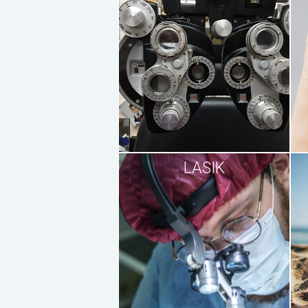
LASIK