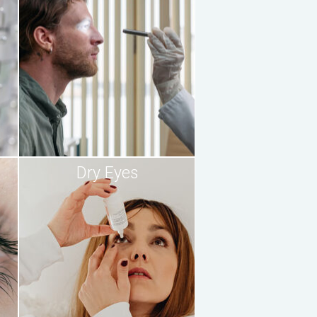
Dry Eyes