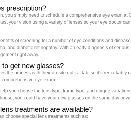
s prescription?
ion, you simply need to schedule a comprehensive eye exam at
st your vision using a variety of lenses so your eye doctor can 
benefits of screening for a number of eye conditions and disease
a, and diabetic retinopathy. With an early diagnosis of serious 
gement right away.
e to get new glasses?
the process with their on-site optical lab, so it’s remarkably quic
ur comprehensive eye exam.
lp you choose the lens type, frame type, and unique variations 
hoose, you could have your new glasses on the same day or wit
lens treatments are available?
an choose special lens treatments such as: