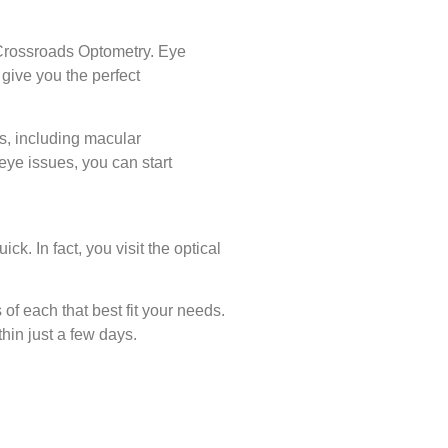
 Crossroads Optometry. Eye
give you the perfect
s, including macular
eye issues, you can start
k. In fact, you visit the optical
of each that best fit your needs.
hin just a few days.