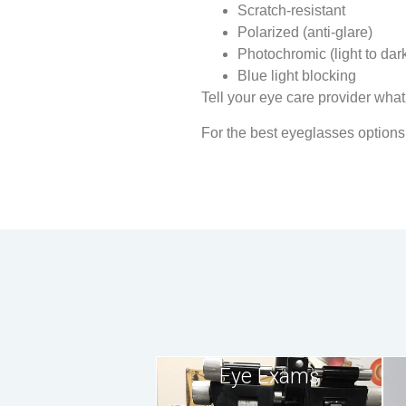
Scratch-resistant
Polarized (anti-glare)
Photochromic (light to dar
Blue light blocking
Tell your eye care provider what
For the best eyeglasses options
Eye Exams