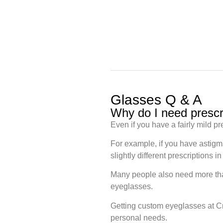
Glasses Q & A
Why do I need prescr
Even if you have a fairly mild pr
For example, if you have astigm
slightly different prescriptions
Many people also need more than
eyeglasses.
Getting custom eyeglasses at Cr
personal needs.