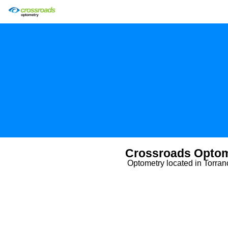
Crossroads Optom
Optometry located in Torra