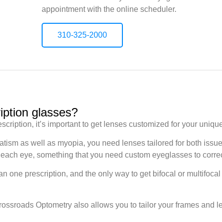
appointment with the online scheduler.
310-325-2000
iption glasses?
escription, it’s important to get lenses customized for your uniqu
atism as well as myopia, you need lenses tailored for both iss
 in each eye, something that you need custom eyeglasses to corre
 one prescription, and the only way to get bifocal or multifocal
ossroads Optometry also allows you to tailor your frames and len