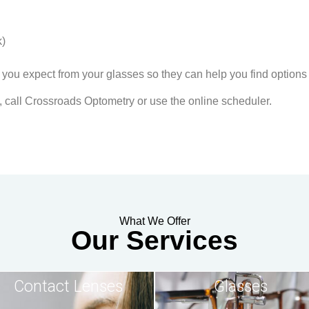
k)
 you expect from your glasses so they can help you find options 
, call Crossroads Optometry or use the online scheduler.
What We Offer
Our Services
Contact Lenses
Glasses