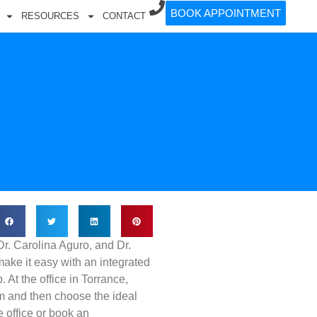
BOOK APPOINTMENT
RESOURCES
CONTACT
Dr. Carolina Aguro, and Dr.
ke it easy with an integrated
 At the office in Torrance,
m and then choose the ideal
 office or book an