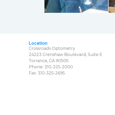
Location
Crossroads Optometry
24223 Crenshaw Boulevard, Suite E
Torrance, CA 90505
Phone:
310-325-2000
Fax: 310-325-2695