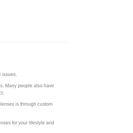
e issues.
ues. Many people also have
ct.
 lenses is through custom
ses for your lifestyle and