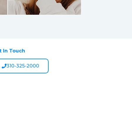
t In Touch
310-325-2000