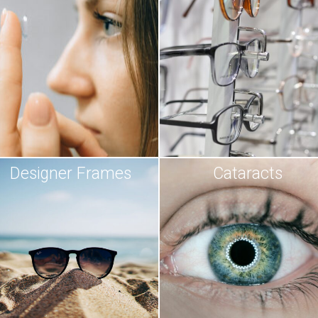
Designer Frames
Cataracts