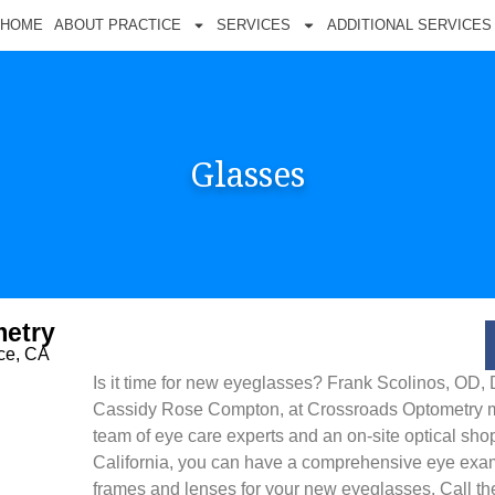
HOME
ABOUT PRACTICE
SERVICES
ADDITIONAL SERVICES
Glasses
etry
nce, CA
Is it time for new eyeglasses? Frank Scolinos, OD, 
Cassidy Rose Compton, at Crossroads Optometry ma
team of eye care experts and an on-site optical shop.
California, you can have a comprehensive eye exa
frames and lenses for your new eyeglasses. Call the