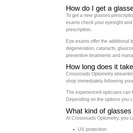
How do I get a glasse
To get a new glasses prescript
exams check your eyesight and te
prescription.
Eye exams offer the additional 
degeneration, cataracts, glaucom
preventive treatments and mana
How long does it tak
Crossroads Optometry streamlines 
shop immediately following yo
The experienced opticians can he
Depending on the options you c
What kind of glasses 
At Crossroads Optometry, you c
UV protection