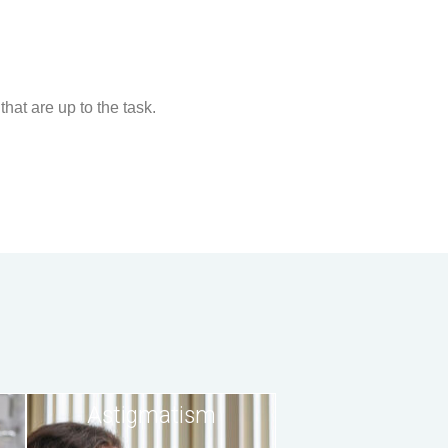
that are up to the task.
Astigmatism