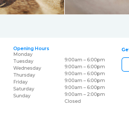
Opening Hours
Ge
Monday
9:00am – 6:00pm
Tuesday
9:00am – 6:00pm
Wednesday
9:00am – 6:00pm
Thursday
9:00am – 6:00pm
Friday
9:00am – 6:00pm
Saturday
9:00am – 2:00pm
Sunday
Closed