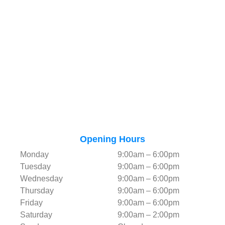
Opening Hours
Monday
9:00am – 6:00pm
Tuesday
9:00am – 6:00pm
Wednesday
9:00am – 6:00pm
Thursday
9:00am – 6:00pm
Friday
9:00am – 6:00pm
Saturday
9:00am – 2:00pm