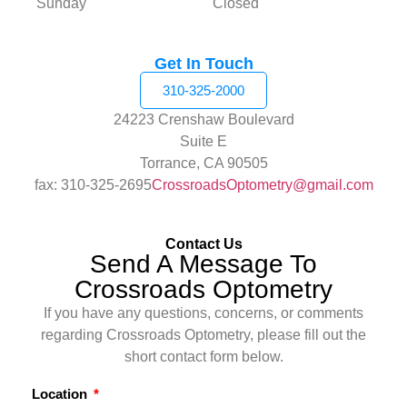
Sunday
Closed
Get In Touch
310-325-2000
24223 Crenshaw Boulevard
Suite E
Torrance, CA 90505
fax: 310-325-2695
CrossroadsOptometry@gmail.com
Contact Us
Send A Message To
Crossroads Optometry
If you have any questions, concerns, or comments
regarding Crossroads Optometry, please fill out the
short contact form below.
Location