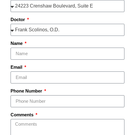
Doctor
Name
Email
Phone Number
Comments