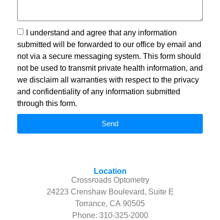
I understand and agree that any information
submitted will be forwarded to our office by email and
not via a secure messaging system. This form should
not be used to transmit private health information, and
we disclaim all warranties with respect to the privacy
and confidentiality of any information submitted
through this form.
Send
Location
Crossroads Optometry
24223 Crenshaw Boulevard, Suite E
Torrance, CA 90505
Phone:
310-325-2000