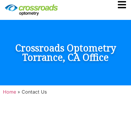
Crossroads Optometry
Torrance, CA Office
Home
»
Contact Us