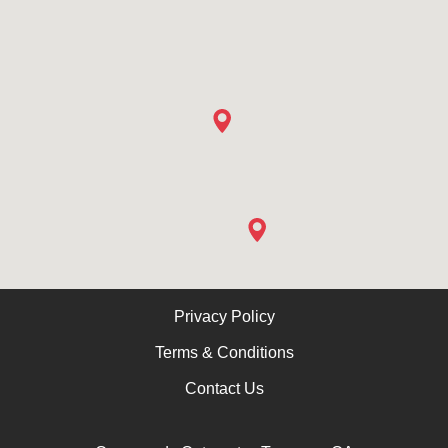
Privacy Policy
Terms & Conditions
Contact Us