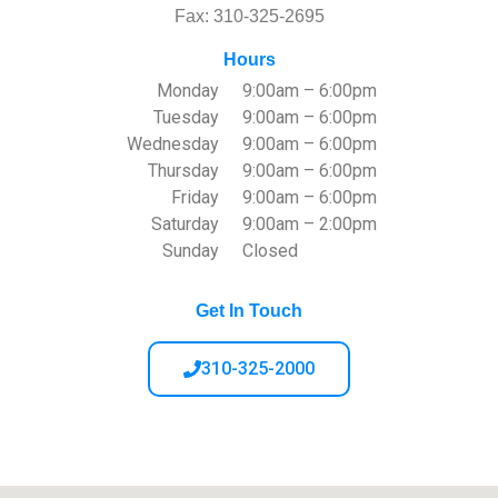
Fax: 310-325-2695
Hours
Monday
9:00am – 6:00pm
Tuesday
9:00am – 6:00pm
Wednesday
9:00am – 6:00pm
Thursday
9:00am – 6:00pm
Friday
9:00am – 6:00pm
Saturday
9:00am – 2:00pm
Sunday
Closed
Get In Touch
310-325-2000