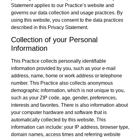
Statement applies to our Practice’s website and
governs our data collection and usage practices. By
using this website, you consent to the data practices
described in this Privacy Statement.
Collection of your Personal
Information
This Practice collects personally identifiable
information provided by you, such as your e-mail
address, name, home or work address or telephone
number. This Practice also collects anonymous
demographic information, which is not unique to you,
such as your ZIP code, age, gender, preferences,
interests and favorites. There is also information about
your computer hardware and software that is
automatically collected by this website. This
information can include: your IP address, browser type,
domain names, access times and referring website