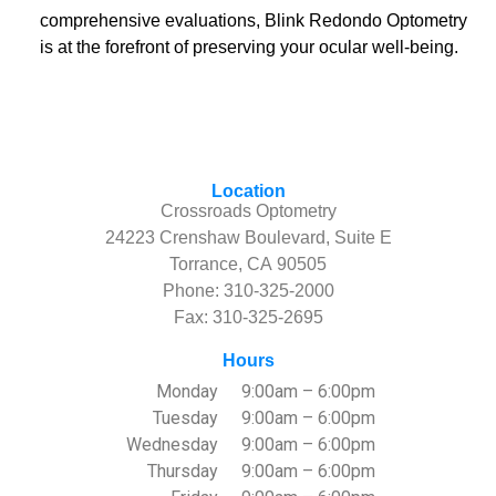
comprehensive evaluations, Blink Redondo Optometry
is at the forefront of preserving your ocular well-being.
Location
Crossroads Optometry
24223 Crenshaw Boulevard, Suite E
Torrance, CA 90505
Phone:
310-325-2000
Fax: 310-325-2695
Hours
Monday
9:00am – 6:00pm
Tuesday
9:00am – 6:00pm
Wednesday
9:00am – 6:00pm
Thursday
9:00am – 6:00pm