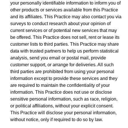
your personally identifiable information to inform you of
other products or services available from this Practice
and its affiliates. This Practice may also contact you via
surveys to conduct research about your opinion of
current services or of potential new services that may
be offered. This Practice does not sell, rent or lease its
customer lists to third parties. This Practice may share
data with trusted partners to help us perform statistical
analysis, send you email or postal mail, provide
customer support, or arrange for deliveries. All such
third parties are prohibited from using your personal
information except to provide these services and they
are required to maintain the confidentiality of your
information. This Practice does not use or disclose
sensitive personal information, such as race, religion,
or political affiliations, without your explicit consent.
This Practice will disclose your personal information,
without notice, only if required to do so by law.