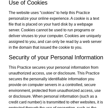
Use of Cookies
The website uses “cookies” to help this Practice
personalize your online experience. A cookie is a text
file that is placed on your hard disk by a webpage
server. Cookies cannot be used to run programs or
deliver viruses to your computer. Cookies are uniquely
assigned to you, and can only be read by a web server
in the domain that issued the cookie to you.
Security of your Personal Information
This Practice secures your personal information from
unauthorized access, use or disclosure. This Practice
secures the personally identifiable information you
provide on computer servers in a controlled, secure
environment, protected from unauthorized access, use
or disclosure. When personal information (such as a
credit card number) is transmitted to other websites, it is
protected through the use of encryption, such as the