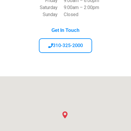
Friday
9:00am – 6:00pm
Saturday
9:00am – 2:00pm
Sunday
Closed
Get In Touch
310-325-2000