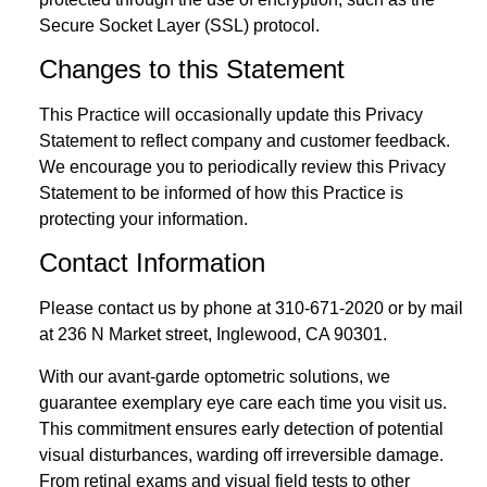
Secure Socket Layer (SSL) protocol.
Changes to this Statement
This Practice will occasionally update this Privacy
Statement to reflect company and customer feedback.
We encourage you to periodically review this Privacy
Statement to be informed of how this Practice is
protecting your information.
Contact Information
Please contact us by phone at
310-671-2020
or by mail
at 236 N Market street, Inglewood, CA 90301.
With our avant-garde optometric solutions, we
guarantee exemplary eye care each time you visit us.
This commitment ensures early detection of potential
visual disturbances, warding off irreversible damage.
From retinal exams and visual field tests to other