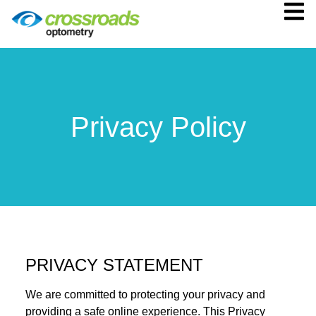
Privacy Policy
PRIVACY STATEMENT
We are committed to protecting your privacy and
providing a safe online experience. This Privacy