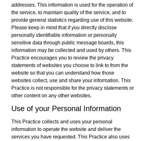
addresses. This information is used for the operation of
the service, to maintain quality of the service, and to
provide general statistics regarding use of this website.
Please keep in mind that if you directly disclose
personally identifiable information or personally
sensitive data through public message boards, this
information may be collected and used by others. This
Practice encourages you to review the privacy
statements of websites you choose to link to from the
website so that you can understand how those
websites collect, use and share your information. This
Practice is not responsible for the privacy statements or
other content on any other websites.
Use of your Personal Information
This Practice collects and uses your personal
information to operate the website and deliver the
services you have requested. This Practice also uses