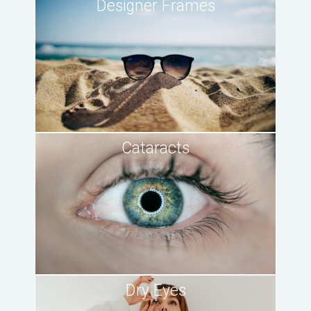
Designer Frames
Cataracts
Dry Eyes