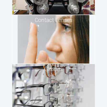
Contact Lenses
Glasses