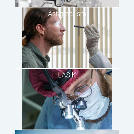
Astigmatism
LASIK