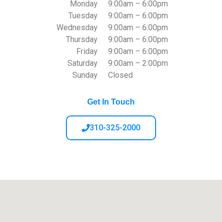
Monday
9:00am – 6:00pm
Tuesday
9:00am – 6:00pm
Wednesday
9:00am – 6:00pm
Thursday
9:00am – 6:00pm
Friday
9:00am – 6:00pm
Saturday
9:00am – 2:00pm
Sunday
Closed
Get In Touch
310-325-2000