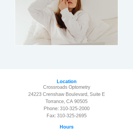
Location
Crossroads Optometry
24223 Crenshaw Boulevard, Suite E
Torrance, CA 90505
Phone:
310-325-2000
Fax: 310-325-2695
Hours