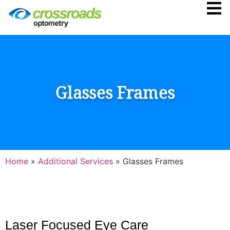
Glasses Frames
Home
»
Additional Services
»
Glasses Frames
Laser Focused Eye Care