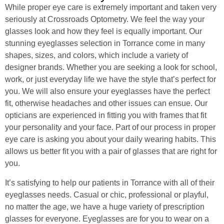
While proper eye care is extremely important and taken very
seriously at Crossroads Optometry. We feel the way your
glasses look and how they feel is equally important. Our
stunning eyeglasses selection in Torrance come in many
shapes, sizes, and colors, which include a variety of
designer brands. Whether you are seeking a look for school,
work, or just everyday life we have the style that’s perfect for
you. We will also ensure your eyeglasses have the perfect
fit, otherwise headaches and other issues can ensue. Our
opticians are experienced in fitting you with frames that fit
your personality and your face. Part of our process in proper
eye care is asking you about your daily wearing habits. This
allows us better fit you with a pair of glasses that are right for
you.
It’s satisfying to help our patients in Torrance with all of their
eyeglasses needs. Casual or chic, professional or playful,
no matter the age, we have a huge variety of prescription
glasses for everyone. Eyeglasses are for you to wear on a