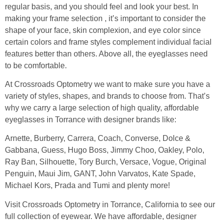
regular basis, and you should feel and look your best. In
making your frame selection , it’s important to consider the
shape of your face, skin complexion, and eye color since
certain colors and frame styles complement individual facial
features better than others. Above all, the eyeglasses need
to be comfortable.
At Crossroads Optometry we want to make sure you have a
variety of styles, shapes, and brands to choose from. That’s
why we carry a large selection of high quality, affordable
eyeglasses in Torrance with designer brands like:
Arnette, Burberry, Carrera, Coach, Converse, Dolce &
Gabbana, Guess, Hugo Boss, Jimmy Choo, Oakley, Polo,
Ray Ban, Silhouette, Tory Burch, Versace, Vogue, Original
Penguin, Maui Jim, GANT, John Varvatos, Kate Spade,
Michael Kors, Prada and Tumi and plenty more!
Visit Crossroads Optometry in Torrance, California to see our
full collection of eyewear. We have affordable, designer