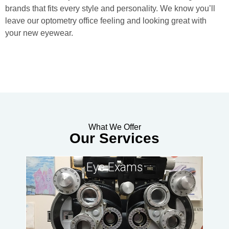
brands that fits every style and personality. We know you’ll
leave our optometry office feeling and looking great with
your new eyewear.
What We Offer
Our Services
Eye Exams