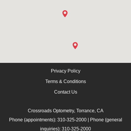
Privacy Policy
Terms & Conditions
Contact Us
Crossroads Optometry, Torrance, CA
Phone (appointments): 310-325-2000 | Phone (general
inquiries): 310-325-2000