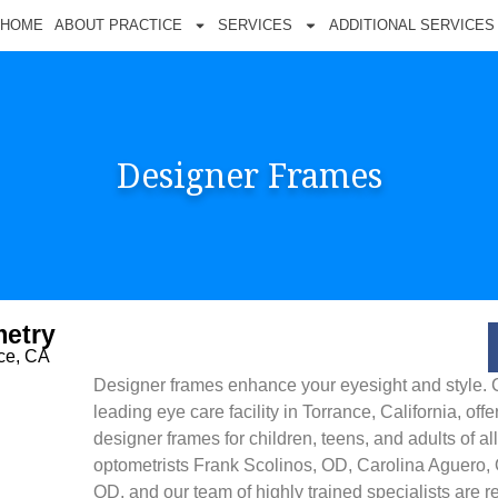
HOME
ABOUT PRACTICE
SERVICES
ADDITIONAL SERVICES
Designer Frames
etry
nce, CA
Designer frames enhance your eyesight and style. 
leading eye care facility in Torrance, California, offe
designer frames for children, teens, and adults of a
optometrists Frank Scolinos, OD, Carolina Aguero
OD, and our team of highly trained specialists are 