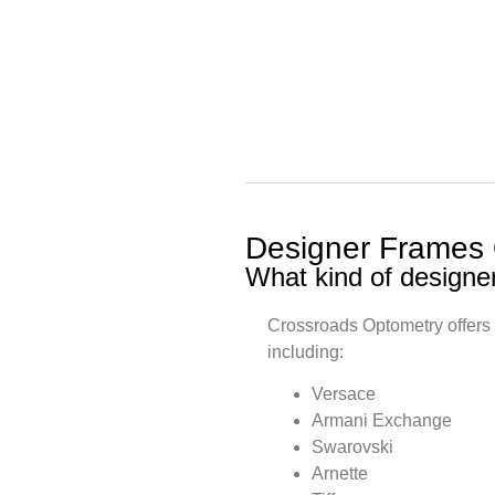
Designer Frames
What kind of designe
Crossroads Optometry offers 
including:
Versace
Armani Exchange
Swarovski
Arnette