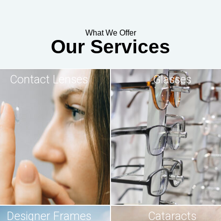
What We Offer
Our Services
Contact Lenses
Glasses
Designer Frames
Cataracts