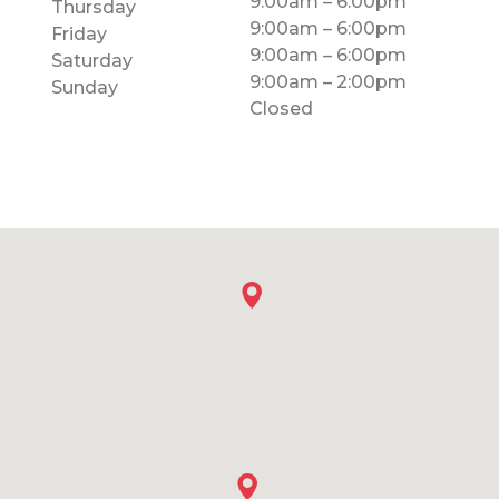
9:00am – 6:00pm
Thursday
9:00am – 6:00pm
Friday
9:00am – 6:00pm
Saturday
9:00am – 2:00pm
Sunday
Closed