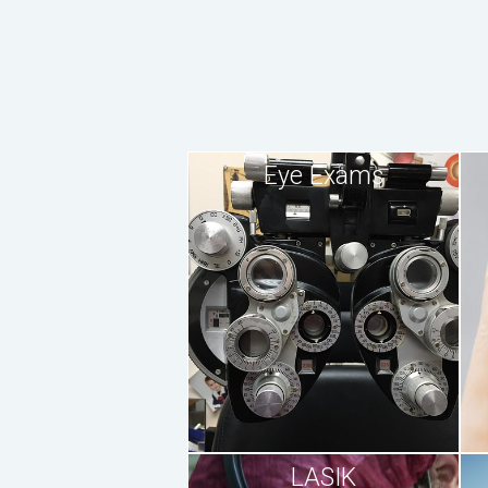
Eye Exams
LASIK