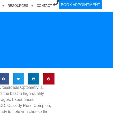
BOOK APPOINTMENT
RESOURCES
CONTACT
Crossroads Optometry, a
rs the best in high-quality
ll ages. Experienced
, OD, Cassidy Rose Compton,
ready to help you choose the