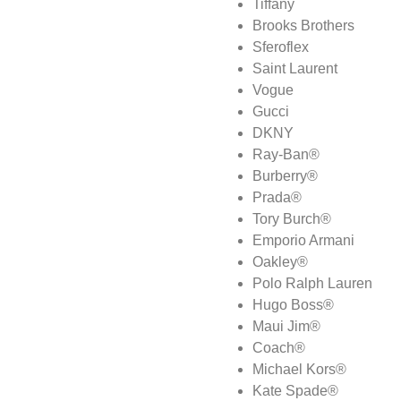
Tiffany
Brooks Brothers
Sferoflex
Saint Laurent
Vogue
Gucci
DKNY
Ray-Ban®
Burberry®
Prada®
Tory Burch®
Emporio Armani
Oakley®
Polo Ralph Lauren
Hugo Boss®
Maui Jim®
Coach®
Michael Kors®
Kate Spade®