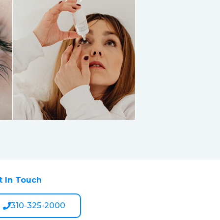
t In Touch
310-325-2000