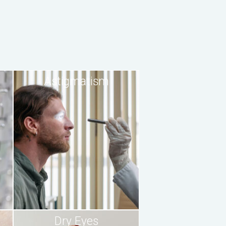
Astigmatism
Dry Eyes