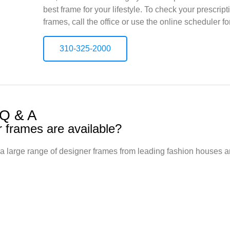
best frame for your lifestyle. To check your prescri
frames, call the office or use the online scheduler f
310-325-2000
 Q & A
r frames are available?
a large range of designer frames from leading fashion houses 