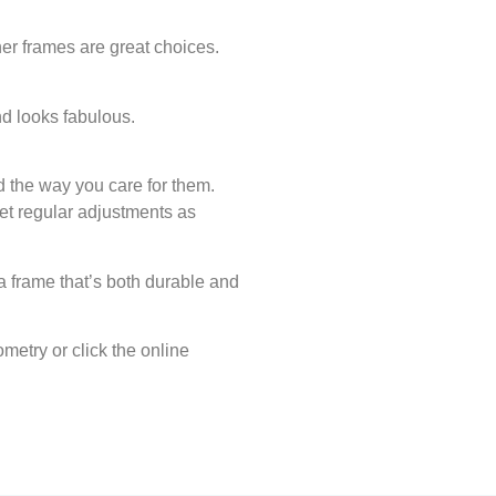
er frames are great choices.
nd looks fabulous.
d the way you care for them.
get regular adjustments as
a frame that’s both durable and
metry or click the online