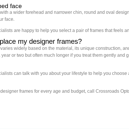
ped face
 with a wider forehead and narrower chin, round and oval design
ur face.
ists are happy to help you select a pair of frames that feels a
eplace my designer frames?
varies widely based on the material, its unique construction, an
year or two but often much longer if you treat them gently and 
lists can talk with you about your lifestyle to help you choose 
y designer frames for every age and budget, call Crossroads Opto