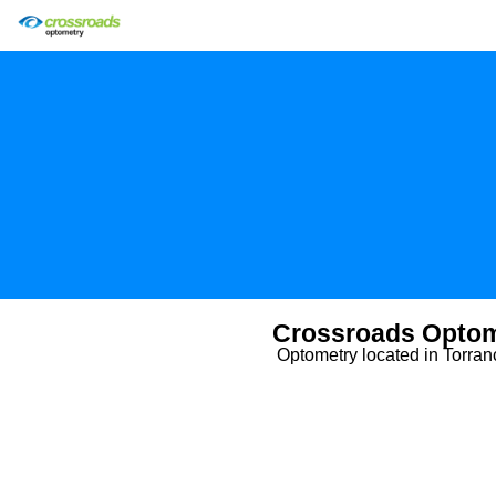
Crossroads Optom
Optometry located in Torra