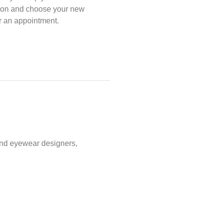
ption and choose your new
or an appointment.
and eyewear designers,