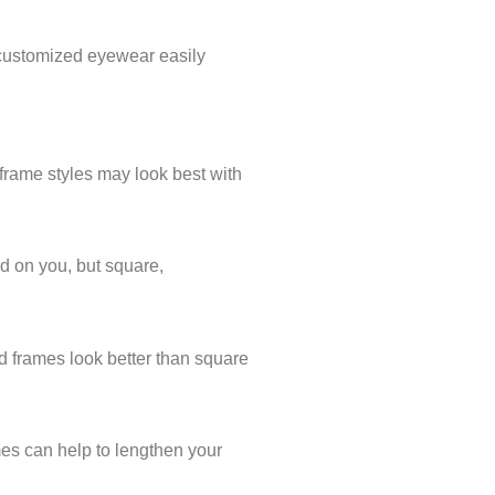
e customized eyewear easily
n frame styles may look best with
od on you, but square,
nd frames look better than square
mes can help to lengthen your