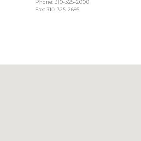
Phone:
310-325-2000
Fax: 310-325-2695