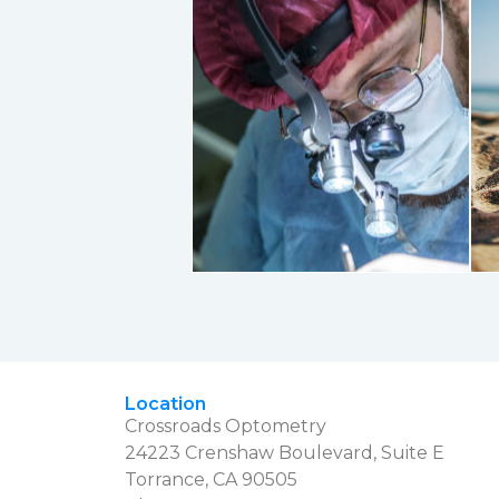
Location
Crossroads Optometry
24223 Crenshaw Boulevard, Suite E
Torrance, CA 90505