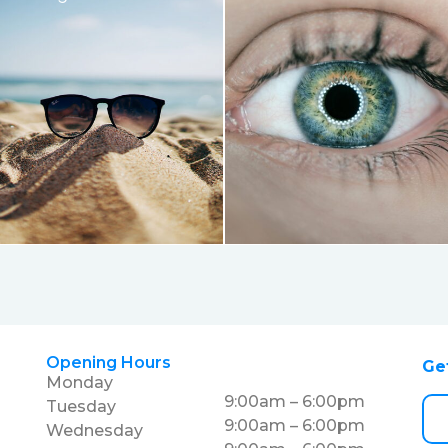
Opening Hours
Ge
Monday
9:00am – 6:00pm
Tuesday
9:00am – 6:00pm
Wednesday