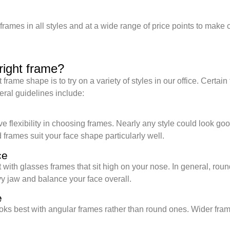
frames in all styles and at a wide range of price points to mak
right frame?
frame shape is to try on a variety of styles in our office. Certai
ral guidelines include:
e
ve flexibility in choosing frames. Nearly any style could look go
 frames suit your face shape particularly well.
ce
 with glasses frames that sit high on your nose. In general, rou
vy jaw and balance your face overall.
e
oks best with angular frames rather than round ones. Wider fra