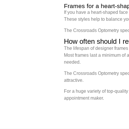
Frames for a heart-sha
If you have a heart-shaped face
These styles help to balance yo
The Crossroads Optometry special
How often should I r
The lifespan of designer frames 
Most frames last a minimum of a 
needed.
The Crossroads Optometry specia
attractive.
For a huge variety of top-qualit
appointment maker.