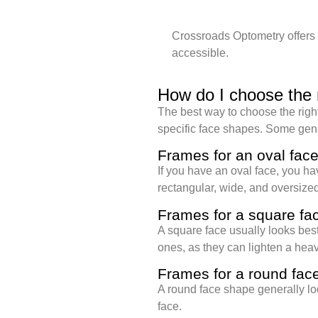
Crossroads Optometry offers 
accessible.
How do I choose the 
The best way to choose the right 
specific face shapes. Some gene
Frames for an oval fac
If you have an oval face, you ha
rectangular, wide, and oversized
Frames for a square fa
A square face usually looks best
ones, as they can lighten a hea
Frames for a round fac
A round face shape generally lo
face.