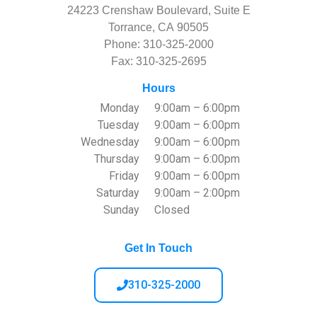
24223 Crenshaw Boulevard, Suite E
Torrance, CA 90505
Phone:
310-325-2000
Fax: 310-325-2695
Hours
Monday
9:00am – 6:00pm
Tuesday
9:00am – 6:00pm
Wednesday
9:00am – 6:00pm
Thursday
9:00am – 6:00pm
Friday
9:00am – 6:00pm
Saturday
9:00am – 2:00pm
Sunday
Closed
Get In Touch
310-325-2000