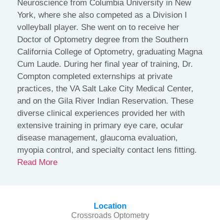
Neuroscience from Columbia University in New
York, where she also competed as a Division I
volleyball player. She went on to receive her
Doctor of Optometry degree from the Southern
California College of Optometry, graduating Magna
Cum Laude. During her final year of training, Dr.
Compton completed externships at private
practices, the VA Salt Lake City Medical Center,
and on the Gila River Indian Reservation. These
diverse clinical experiences provided her with
extensive training in primary eye care, ocular
disease management, glaucoma evaluation,
myopia control, and specialty contact lens fitting.
Read More
Location
Crossroads Optometry