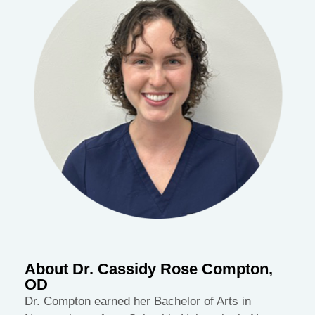
About Dr. Cassidy Rose Compton,
OD
Dr. Compton earned her Bachelor of Arts in