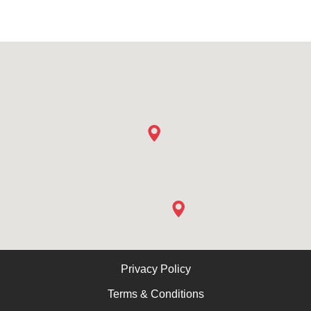
Privacy Policy
Terms & Conditions