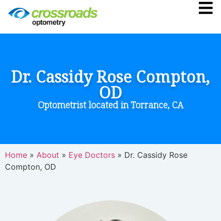
Dr. Cassidy Rose Compton,
OD
Optometrist located in Torrance, CA
Home
»
About
»
Eye Doctors
»
Dr. Cassidy Rose
Compton, OD